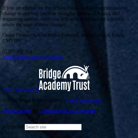
If you are eligible for free school meals, and your circumstances
change in any way (such as changing address or school, and
registering another child) you will need to contact the school to
advise the team of these changes.
Ongar Primary School
Milton Crescent, Shelley, Ongar, Essex,
CM5 0FF
01277 362 354
admin@ongar-pri.essex.sch.uk
Proud to be part of
© 2026 Ongar Primary School ·
Legal Information
Website design
by
Greenhouse School Websites
↑
Search site