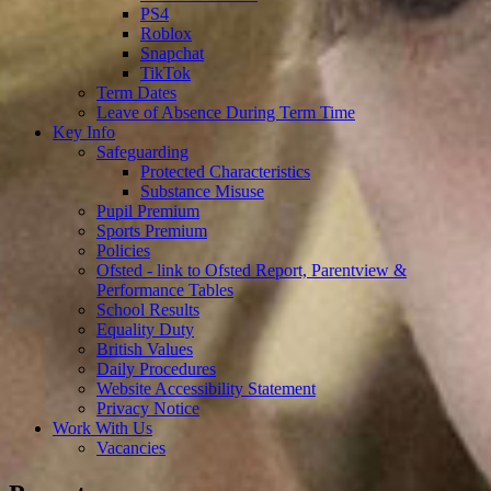
PS4
Roblox
Snapchat
TikTok
Term Dates
Leave of Absence During Term Time
Key Info
Safeguarding
Protected Characteristics
Substance Misuse
Pupil Premium
Sports Premium
Policies
Ofsted - link to Ofsted Report, Parentview &
Performance Tables
School Results
Equality Duty
British Values
Daily Procedures
Website Accessibility Statement
Privacy Notice
Work With Us
Vacancies