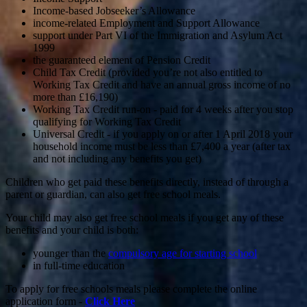
Income-based Jobseeker’s Allowance
income-related Employment and Support Allowance
support under Part VI of the Immigration and Asylum Act
1999
the guaranteed element of Pension Credit
Child Tax Credit (provided you’re not also entitled to
Working Tax Credit and have an annual gross income of no
more than £16,190)
Working Tax Credit run-on - paid for 4 weeks after you stop
qualifying for Working Tax Credit
Universal Credit - if you apply on or after 1 April 2018 your
household income must be less than £7,400 a year (after tax
and not including any benefits you get)
Children who get paid these benefits directly, instead of through a
parent or guardian, can also get free school meals.
Your child may also get free school meals if you get any of these
benefits and your child is both:
younger than the
compulsory age for starting school
in full-time education
To apply for free schools meals please complete the online
application form -
Click Here