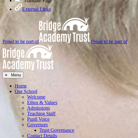
Translate Page
External Links
Proud to be part of
Proud to be part of
≡ Menu
Home
Our School
Welcome
Ethos & Values
Admissions
Teaching Staff
Pupil Voice
Governors
Trust Governance
Contact Details