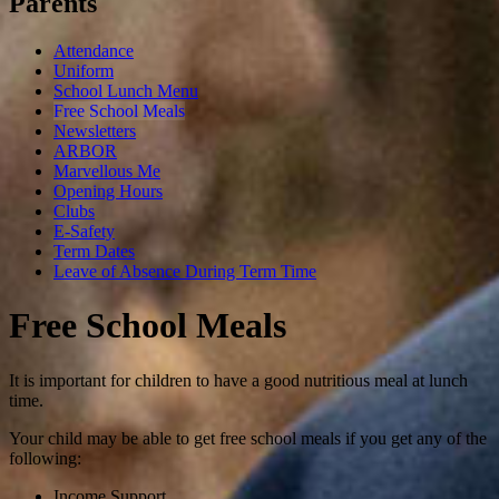
Parents
Attendance
Uniform
School Lunch Menu
Free School Meals
Newsletters
ARBOR
Marvellous Me
Opening Hours
Clubs
E-Safety
Term Dates
Leave of Absence During Term Time
Free School Meals
I
t is important for children to have a good nutritious meal at lunch
time.
Your child may be able to get free school meals if you get any of the
following:
Income Support