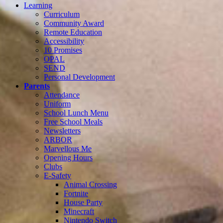
Learning
Curriculum
Community Award
Remote Education
Accessibility
10 Promises
OPAL
SEND
Personal Development
Parents
Attendance
Uniform
School Lunch Menu
Free School Meals
Newsletters
ARBOR
Marvellous Me
Opening Hours
Clubs
E-Safety
Animal Crossing
Fortnite
House Party
Minecraft
Nintendo Switch