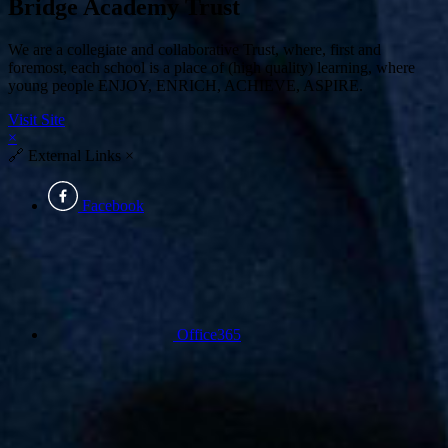
Bridge Academy Trust
We are a collegiate and collaborative Trust, where, first and
foremost, each school is a place of (high quality) learning, where
young people ENJOY, ENRICH, ACHIEVE, ASPIRE.
Visit Site
×
🔗
External Links
×
Facebook
Office365