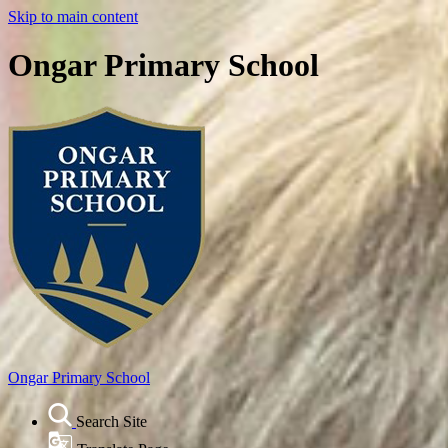
Skip to main content
Ongar Primary School
Ongar
Primary School
Search Site