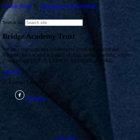
Website design
by
Greenhouse School Websites
↑
Search site
Bridge Academy Trust
We are a collegiate and collaborative Trust, where, first and
foremost, each school is a place of (high quality) learning, where
young people ENJOY, ENRICH, ACHIEVE, ASPIRE.
Visit Site
×
🔗
External Links
×
Facebook
Office365