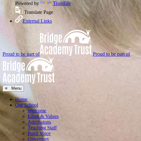
Powered by
Translate
Translate Page
External Links
Proud to be part of
Proud to be part of
≡ Menu
Home
Our School
Welcome
Ethos & Values
Admissions
Teaching Staff
Pupil Voice
Governors