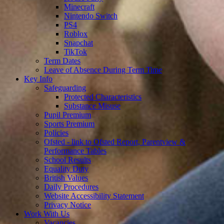
Minecraft
Nintendo Switch
PS4
Roblox
Snapchat
TikTok
Term Dates
Leave of Absence During Term Time
Key Info
Safeguarding
Protected Characteristics
Substance Misuse
Pupil Premium
Sports Premium
Policies
Ofsted - link to Ofsted Report, Parentview &
Performance Tables
School Results
Equality Duty
British Values
Daily Procedures
Website Accessibility Statement
Privacy Notice
Work With Us
Vacancies