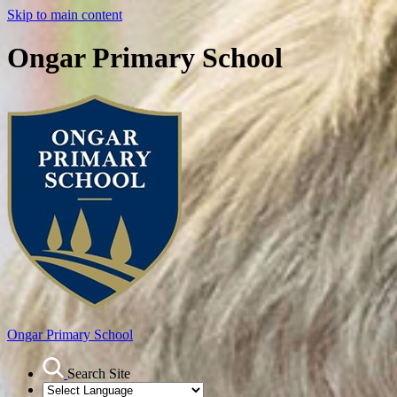
Skip to main content
Ongar Primary School
Ongar
Primary School
Search Site