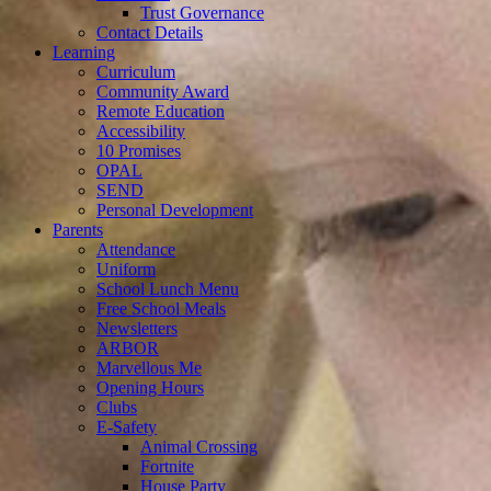
Trust Governance
Contact Details
Learning
Curriculum
Community Award
Remote Education
Accessibility
10 Promises
OPAL
SEND
Personal Development
Parents
Attendance
Uniform
School Lunch Menu
Free School Meals
Newsletters
ARBOR
Marvellous Me
Opening Hours
Clubs
E-Safety
Animal Crossing
Fortnite
House Party