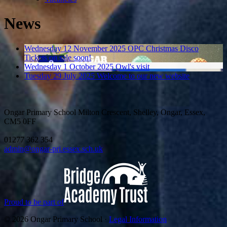
News
Wednesday 12 November 2025
OPC Christmas Disco
Tickets on sale soon!
Wednesday 1 October 2025
Owl's visit
Tuesday 29 July 2025
Welcome to our new website
Ongar Primary School
Milton Crescent, Shelley, Ongar, Essex,
CM5 0FF
01277 362 354
admin@ongar-pri.essex.sch.uk
Proud to be part of
© 2026 Ongar Primary School ·
Legal Information